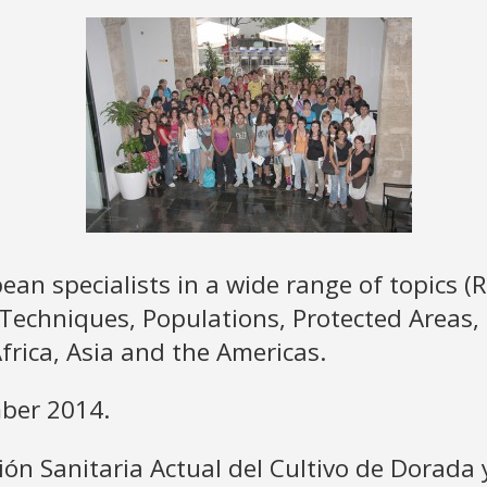
an specialists in a wide range of topics (
 Techniques, Populations, Protected Areas, 
frica, Asia and the Americas.
mber 2014.
ción Sanitaria Actual del Cultivo de Dorada 