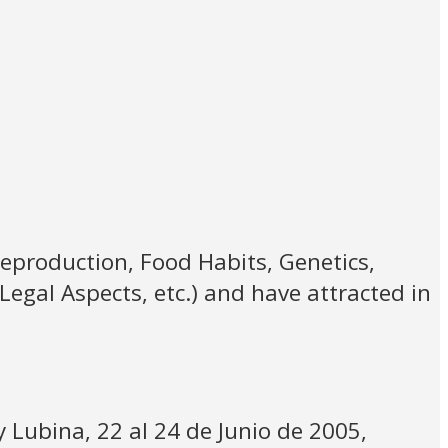
Reproduction, Food Habits, Genetics,
Legal Aspects, etc.) and have attracted in
y Lubina, 22 al 24 de Junio de 2005,