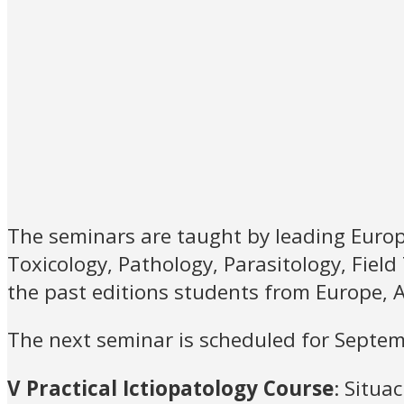
The seminars are taught by leading Europe
Toxicology, Pathology, Parasitology, Field
the past editions students from Europe, A
The next seminar is scheduled for Septe
V Practical Ictiopatology Course
: Situa