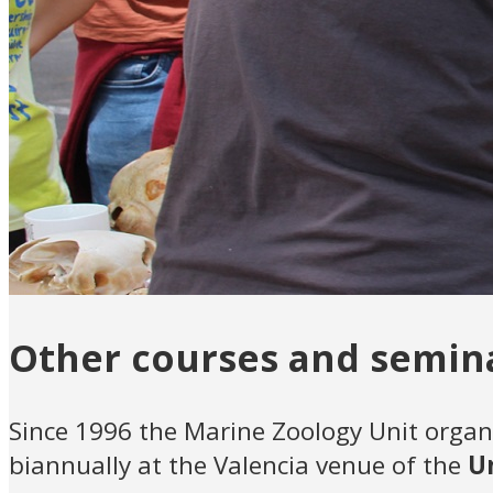
Other courses and semin
Since 1996 the Marine Zoology Unit organ
biannually at the Valencia venue of the
U