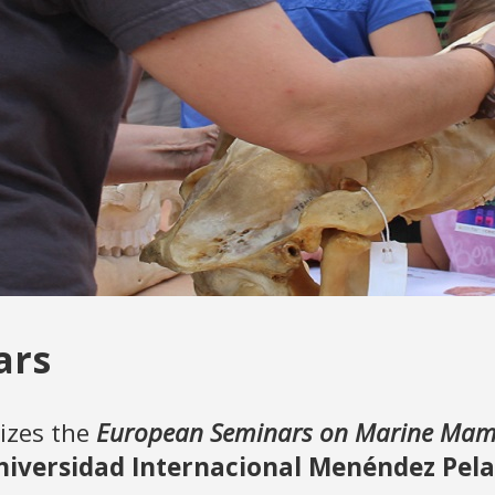
ars
izes the
European Seminars on Marine Mamm
niversidad Internacional Menéndez Pel