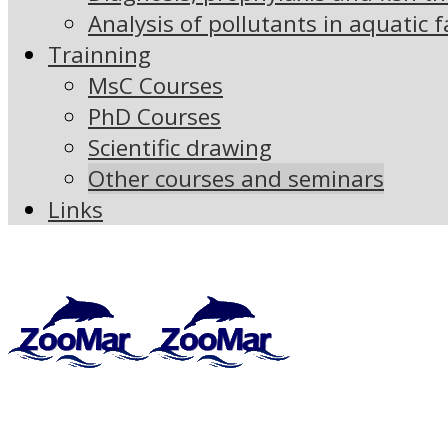
Analysis of pollutants in aquatic 
Trainning
MsC Courses
PhD Courses
Scientific drawing
Other courses and seminars
Links