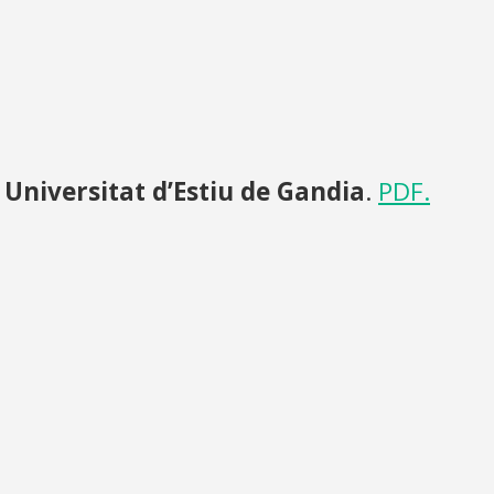
,
Universitat d’Estiu de Gandia
.
PDF.