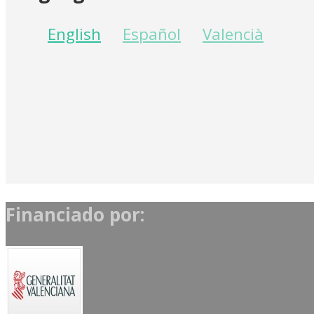
English
Español
Valencià
Financiado por: