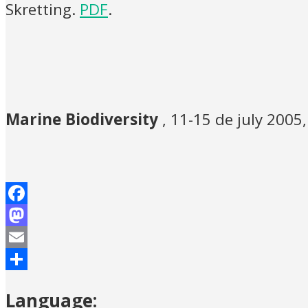
Skretting.
PDF
.
Marine Biodiversity
, 11-15 de july 2005
Facebook
Mastodon
Email
Share
Language: