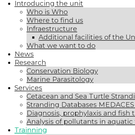
Introducing the unit
Who is Who
Where to find us
Infraestructure
Additional facilities of the U
What we want to do
News
Research
Conservation Biology
Marine Parasitology
Services
Cetacean and Sea Turtle Stran
Stranding Databases MEDACE
Diagnosis, prophylaxis and fish 
Analysis of pollutants in aquatic
Trainning