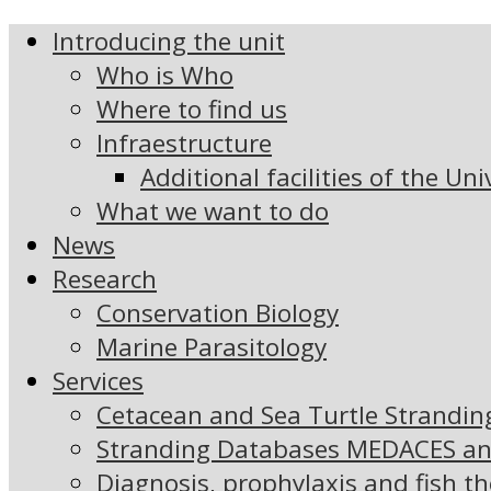
Introducing the unit
Who is Who
Where to find us
Infraestructure
Additional facilities of the Uni
What we want to do
News
Research
Conservation Biology
Marine Parasitology
Services
Cetacean and Sea Turtle Strandi
Stranding Databases MEDACES a
Diagnosis, prophylaxis and fish t