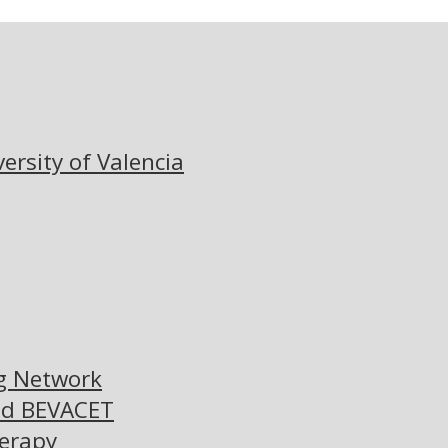
versity of Valencia
ng Network
nd BEVACET
herapy