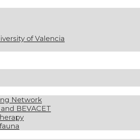
niversity of Valencia
ding Network
S and BEVACET
therapy
 fauna