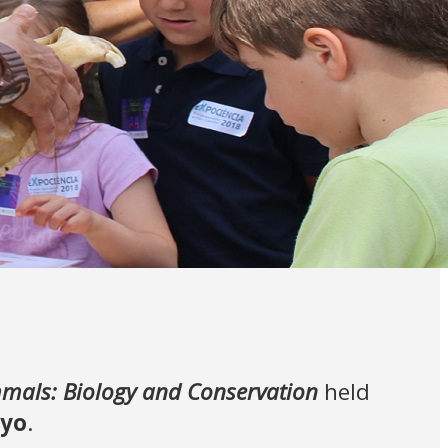
als: Biology and Conservation
held
ayo
.