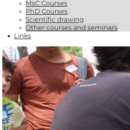
MsC Courses
PhD Courses
Scientific drawing
Other courses and seminars
Links