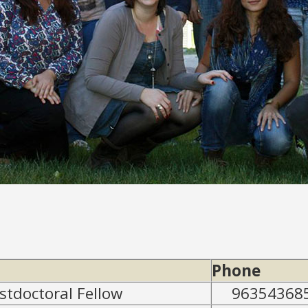
Phone
ostdoctoral Fellow
96354368