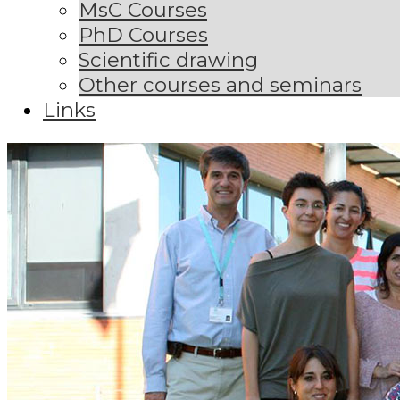
MsC Courses
PhD Courses
Scientific drawing
Other courses and seminars
Links