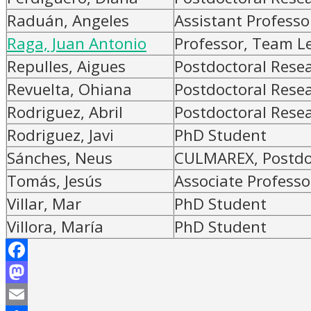
Raduán, Angeles
Assistant Professo
Raga, Juan Antonio
Professor, Team L
Repulles, Aigues
Postdoctoral Rese
Revuelta, Ohiana
Postdoctoral Rese
Rodriguez, Abril
Postdoctoral Rese
Rodriguez, Javi
PhD Student
Sánches, Neus
CULMAREX, Postdoc
Tomás, Jesús
Associate Professo
Villar, Mar
PhD Student
Villora, María
PhD Student
Facebook
Mastodon