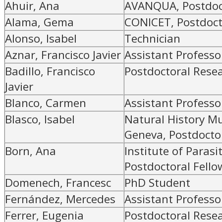
Ahuir, Ana
AVANQUA, Postdoc
Alama, Gema
CONICET, Postdoct
Alonso, Isabel
Technician
Aznar, Francisco Javier
Assistant Professo
Badillo, Francisco
Postdoctoral Rese
Javier
Blanco, Carmen
Assistant Professo
Blasco, Isabel
Natural History M
Geneva, Postdoctor
Born, Ana
Institute of Parasi
Postdoctoral Fello
Domenech, Francesc
PhD Student
Fernández, Mercedes
Assistant Professo
Ferrer, Eugenia
Postdoctoral Rese