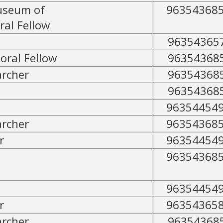
useum of
96354368
ral Fellow
96354365
oral Fellow
96354368
archer
96354368
96354368
96354454
archer
96354368
r
96354454
96354368
96354454
r
96354365
archer
96354368