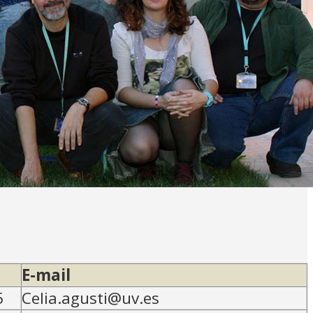
E-mail
5
Celia.agusti@uv.es