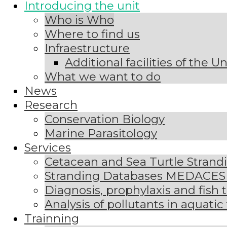
Introducing the unit
Who is Who
Where to find us
Infraestructure
Additional facilities of the U
What we want to do
News
Research
Conservation Biology
Marine Parasitology
Services
Cetacean and Sea Turtle Stran
Stranding Databases MEDACE
Diagnosis, prophylaxis and fish 
Analysis of pollutants in aquatic
Trainning