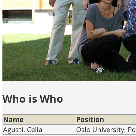
Who is Who
Name
Position
Agustí, Celia
Oslo University, P