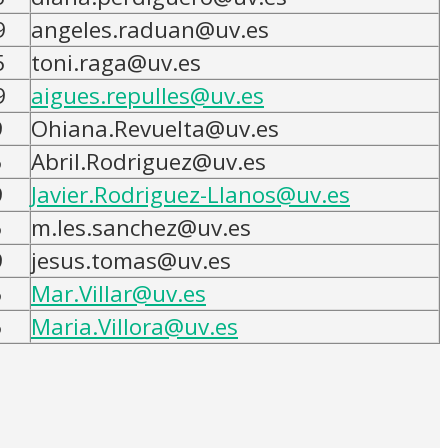
9
angeles.raduan@uv.es
5
toni.raga@uv.es
9
aigues.repulles@uv.es
9
Ohiana.Revuelta@uv.es
5
Abril.Rodriguez@uv.es
9
Javier.Rodriguez-Llanos@uv.es
5
m.les.sanchez@uv.es
9
jesus.tomas@uv.es
5
Mar.Villar@uv.es
5
Maria.Villora@uv.es