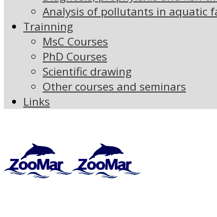
Analysis of pollutants in aquatic 
Trainning
MsC Courses
PhD Courses
Scientific drawing
Other courses and seminars
Links