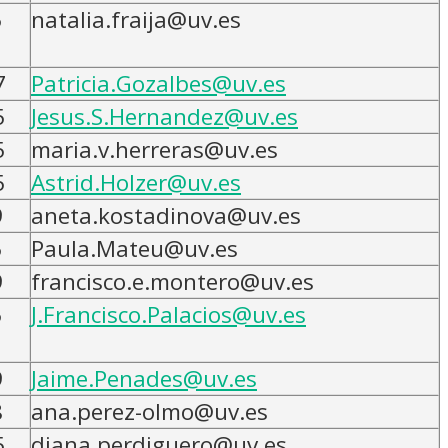
5
natalia.fraija@uv.es
7
Patricia.Gozalbes@uv.es
5
Jesus.S.Hernandez@uv.es
5
maria.v.herreras@uv.es
5
Astrid.Holzer@uv.es
9
aneta.kostadinova@uv.es
5
Paula.Mateu@uv.es
9
francisco.e.montero@uv.es
5
J.Francisco.Palacios@uv.es
9
Jaime.Penades@uv.es
8
ana.perez-olmo@uv.es
5
diana.perdiguero@uv.es