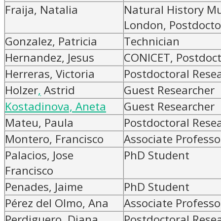
Fraija, Natalia
Natural History M
London, Postdocto
Gonzalez, Patricia
Technician
Hernandez, Jesus
CONICET, Postdoct
Herreras, Victoria
Postdoctoral Rese
Holzer
,
Astrid
Guest Researcher
Kostadinova, Aneta
Guest Researcher
Mateu, Paula
Postdoctoral Rese
Montero, Francisco
Associate Professo
Palacios, Jose
PhD Student
Francisco
Penades, Jaime
PhD Student
Pérez del Olmo, Ana
Associate Professo
Perdiguero, Diana
Postdoctoral Rese