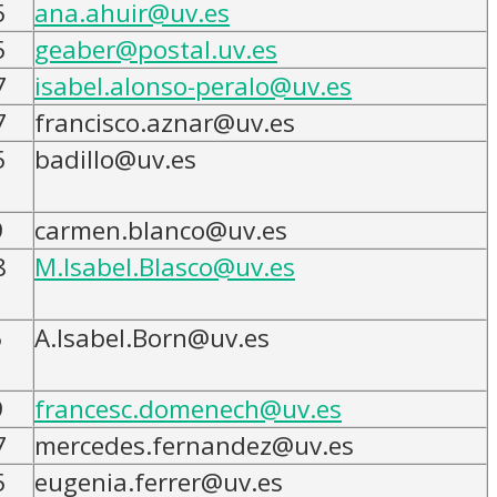
5
ana.ahuir@uv.es
5
geaber@postal.uv.es
7
isabel.alonso-peralo@uv.es
7
francisco.aznar@uv.es
5
badillo@uv.es
9
carmen.blanco@uv.es
8
M.Isabel.Blasco@uv.es
5
A.Isabel.Born@uv.es
9
francesc.domenech@uv.es
7
mercedes.fernandez@uv.es
5
eugenia.ferrer@uv.es