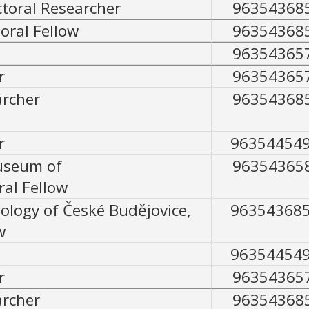
toral Researcher
96354368
oral Fellow
96354368
96354365
r
96354365
archer
96354368
r
96354454
useum of
96354365
al Fellow
tology of České Budějovice,
96354368
w
96354454
r
96354365
archer
96354368