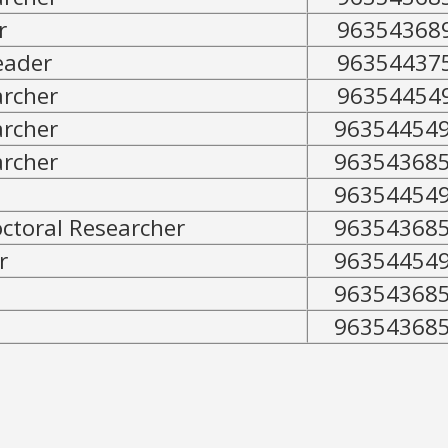
r
96354368
eader
96354437
archer
96354454
archer
96354454
archer
96354368
96354454
toral Researcher
96354368
r
96354454
96354368
96354368