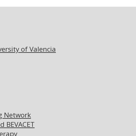
versity of Valencia
ng Network
nd BEVACET
herapy