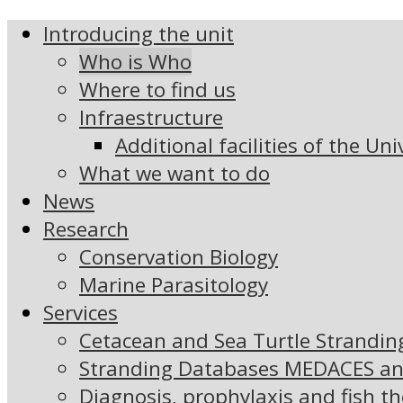
Introducing the unit
Who is Who
Where to find us
Infraestructure
Additional facilities of the Uni
What we want to do
News
Research
Conservation Biology
Marine Parasitology
Services
Cetacean and Sea Turtle Strandi
Stranding Databases MEDACES a
Diagnosis, prophylaxis and fish t