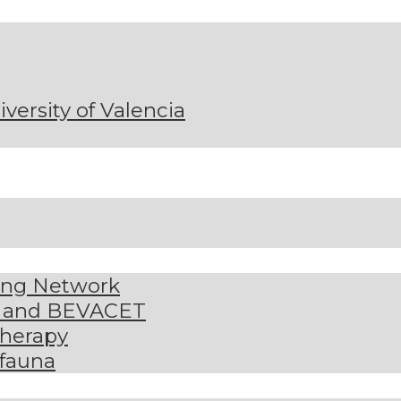
niversity of Valencia
ding Network
S and BEVACET
therapy
 fauna