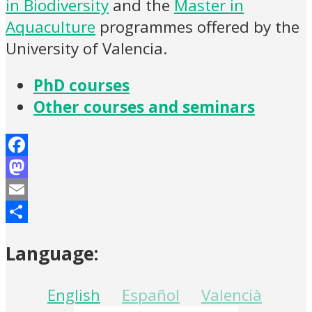
in Biodiversity
and the
Master in
Aquaculture
programmes offered by the
University of Valencia.
PhD courses
Other courses and seminars
Facebook
Mastodon
Email
Share
Language:
English
Español
Valencià