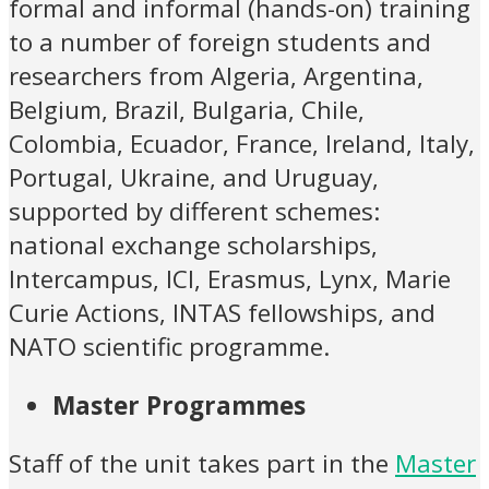
formal and informal (hands-on) training
to a number of foreign students and
researchers from Algeria, Argentina,
Belgium, Brazil, Bulgaria, Chile,
Colombia, Ecuador, France, Ireland, Italy,
Portugal, Ukraine, and Uruguay,
supported by different schemes:
national exchange scholarships,
Intercampus, ICI, Erasmus, Lynx, Marie
Curie Actions, INTAS fellowships, and
NATO scientific programme.
Master Programmes
Staff of the unit takes part in the
Master