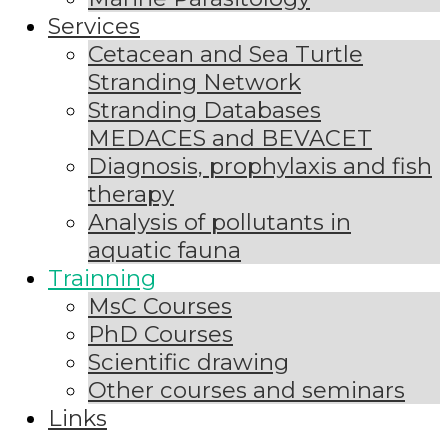
Services
Cetacean and Sea Turtle
Stranding Network
Stranding Databases
MEDACES and BEVACET
Diagnosis, prophylaxis and fish
therapy
Analysis of pollutants in
aquatic fauna
Trainning
MsC Courses
PhD Courses
Scientific drawing
Other courses and seminars
Links