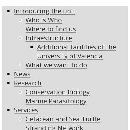
Introducing the unit
Who is Who
Where to find us
Infraestructure
Additional facilities of the
University of Valencia
What we want to do
News
Research
Conservation Biology
Marine Parasitology
Services
Cetacean and Sea Turtle
Stranding Network