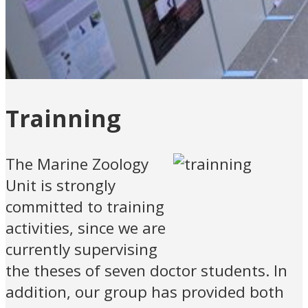
Trainning
The Marine Zoology
Unit is strongly
committed to training
activities, since we are
currently supervising
the theses of seven doctor students. In
addition, our group has provided both