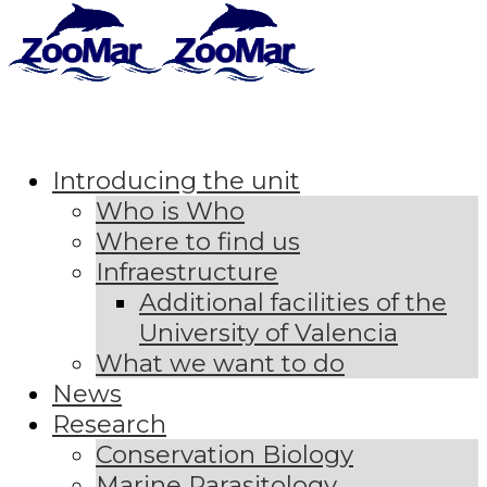
Introducing the unit
Who is Who
Where to find us
Infraestructure
Additional facilities of the
University of Valencia
What we want to do
News
Research
Conservation Biology
Marine Parasitology