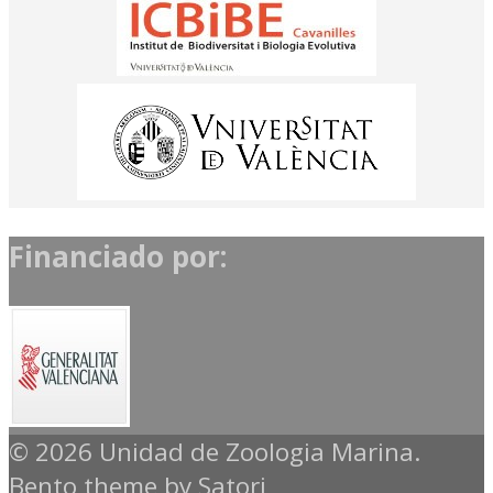
Financiado por:
© 2026 Unidad de Zoologia Marina.
Bento theme by Satori