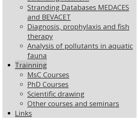
Stranding Databases MEDACES
and BEVACET
Diagnosis, prophylaxis and fish
therapy
Analysis of pollutants in aquatic
fauna
Trainning
MsC Courses
PhD Courses
Scientific drawing
Other courses and seminars
Links