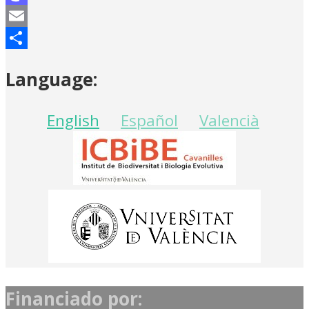
Mastodon
Email
Share
Language:
English
Español
Valencià
Financiado por: