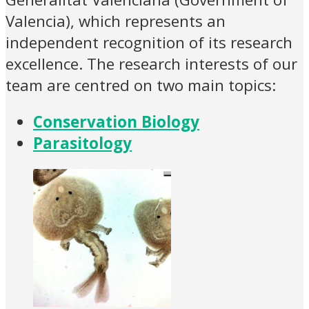
Valencia), which represents an
independent recognition of its research
excellence. The research interests of our
team are centred on two main topics:
Conservation Biology
Parasitology