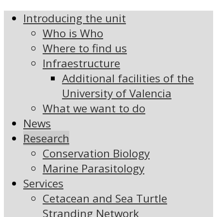
Introducing the unit
Who is Who
Where to find us
Infraestructure
Additional facilities of the
University of Valencia
What we want to do
News
Research
Conservation Biology
Marine Parasitology
Services
Cetacean and Sea Turtle
Stranding Network