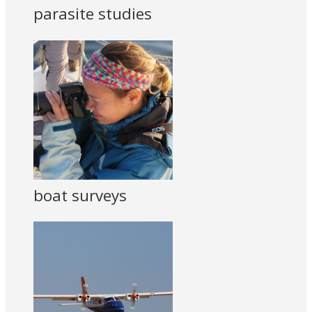
parasite studies
boat surveys