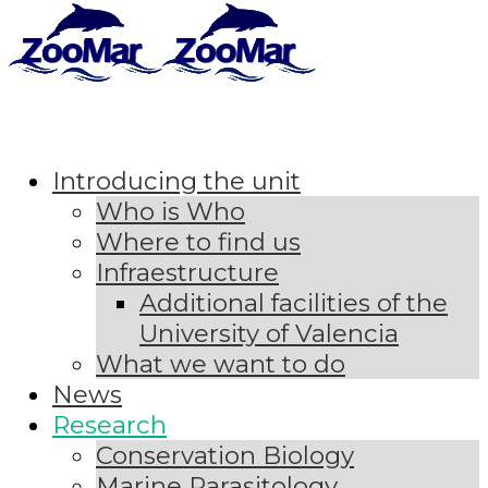
Introducing the unit
Who is Who
Where to find us
Infraestructure
Additional facilities of the
University of Valencia
What we want to do
News
Research
Conservation Biology
Marine Parasitology