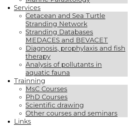
Services
Cetacean and Sea Turtle
Stranding Network
Stranding Databases
MEDACES and BEVACET
Diagnosis, prophylaxis and fish
therapy
Analysis of pollutants in
aquatic fauna
Trainning
MsC Courses
PhD Courses
Scientific drawing
Other courses and seminars
Links