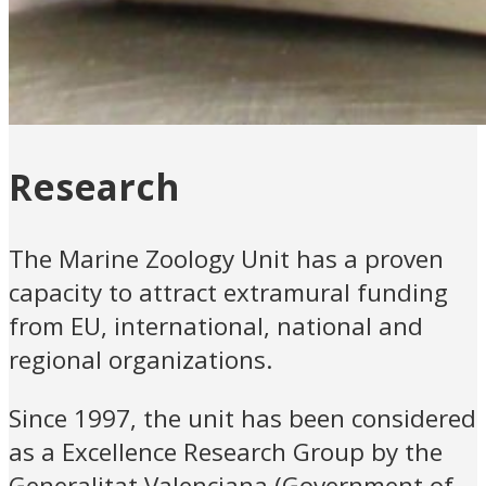
Research
The Marine Zoology Unit has a proven
capacity to attract extramural funding
from EU, international, national and
regional organizations.
Since 1997, the unit has been considered
as a Excellence Research Group by the
Generalitat Valenciana (Government of