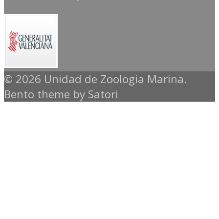
© 2026 Unidad de Zoologia Marina.
Bento theme by Satori