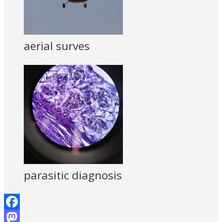
aerial surves
parasitic diagnosis
Facebook