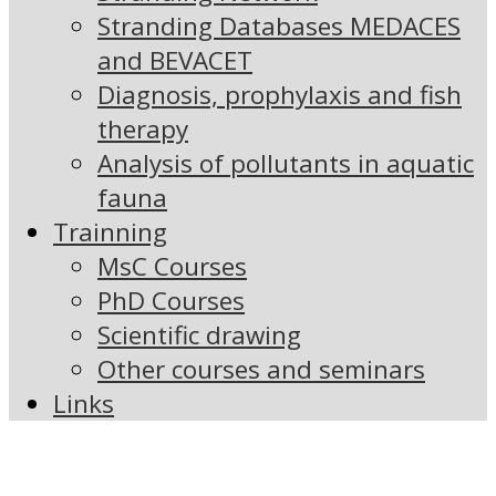
Stranding Databases MEDACES
and BEVACET
Diagnosis, prophylaxis and fish
therapy
Analysis of pollutants in aquatic
fauna
Trainning
MsC Courses
PhD Courses
Scientific drawing
Other courses and seminars
Links