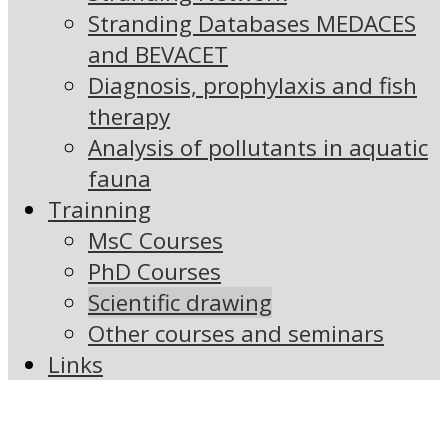
Stranding Databases MEDACES
and BEVACET
Diagnosis, prophylaxis and fish
therapy
Analysis of pollutants in aquatic
fauna
Trainning
MsC Courses
PhD Courses
Scientific drawing
Other courses and seminars
Links