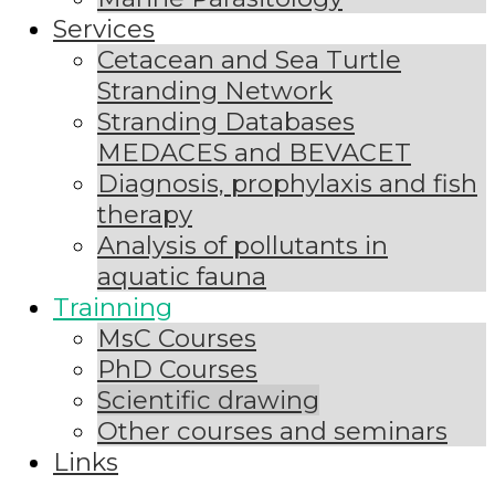
Services
Cetacean and Sea Turtle
Stranding Network
Stranding Databases
MEDACES and BEVACET
Diagnosis, prophylaxis and fish
therapy
Analysis of pollutants in
aquatic fauna
Trainning
MsC Courses
PhD Courses
Scientific drawing
Other courses and seminars
Links