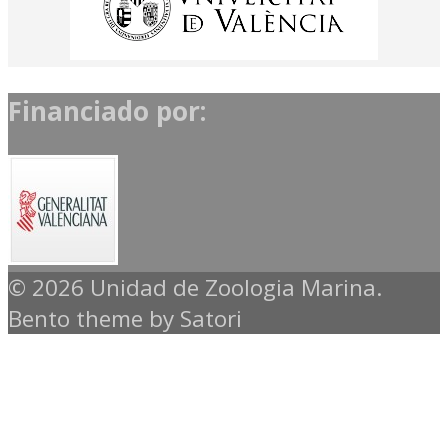
Financiado por:
© 2026 Unidad de Zoologia Marina.
Bento theme by Satori