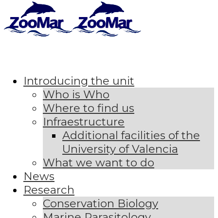
Introducing the unit
Who is Who
Where to find us
Infraestructure
Additional facilities of the
University of Valencia
What we want to do
News
Research
Conservation Biology
Marine Parasitology