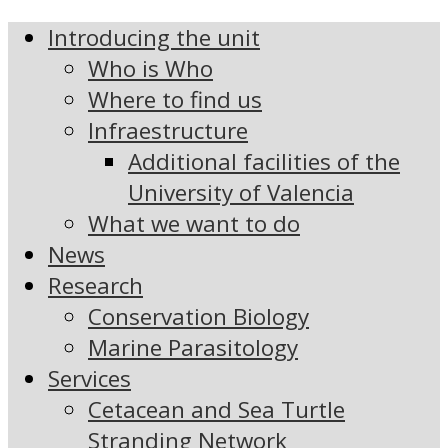
Introducing the unit
Who is Who
Where to find us
Infraestructure
Additional facilities of the
University of Valencia
What we want to do
News
Research
Conservation Biology
Marine Parasitology
Services
Cetacean and Sea Turtle
Stranding Network