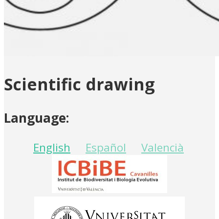
Scientific drawing
Language:
English
Español
Valencià